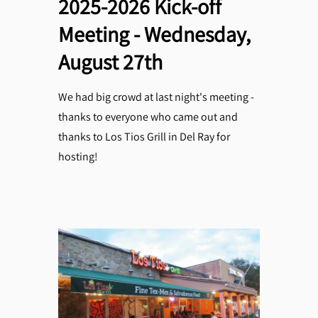
2025-2026 Kick-off
Meeting - Wednesday,
August 27th
We had big crowd at last night's meeting -
thanks to everyone who came out and
thanks to Los Tios Grill in Del Ray for
hosting!