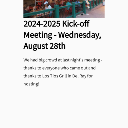
2024-2025 Kick-off
Meeting - Wednesday,
August 28th
We had big crowd at last night's meeting -
thanks to everyone who came out and
thanks to Los Tios Grill in Del Ray for
hosting!