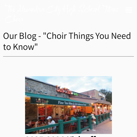
The Alexandria City High School Titans
Choir
Our Blog - "Choir Things You Need
to Know"